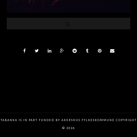
TABANKA IS IN PART FUNDED BY AKERSHUS FYLKESKOMMUNE COPYRIGHT
© 2026