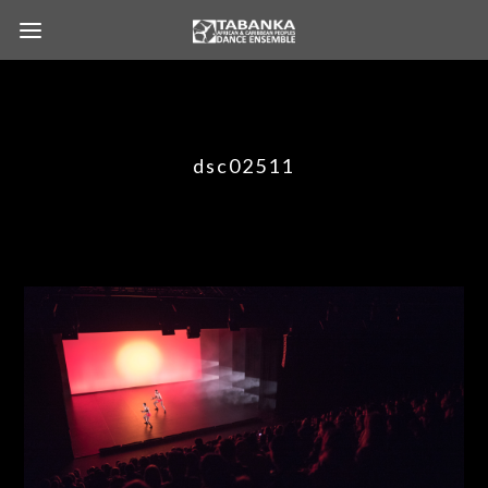
dsc02511