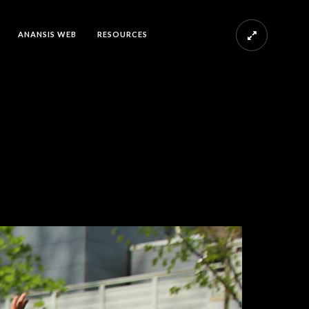
ANANSIS WEB
RESOURCES