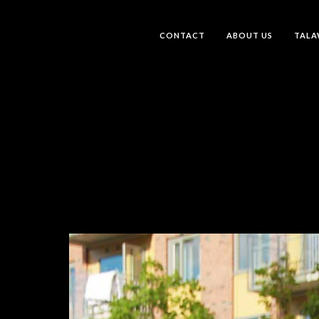
CONTACT
ABOUT US
TALA