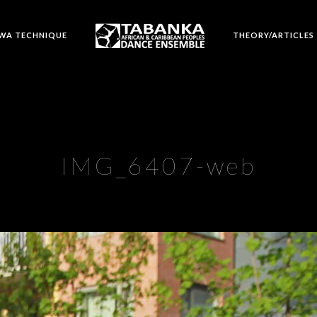
WA TECHNIQUE
THEORY/ARTICLES
IMG_6407-web