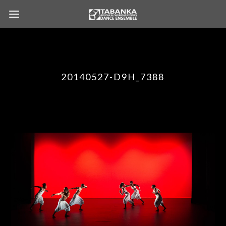
20140527-D9H_7388