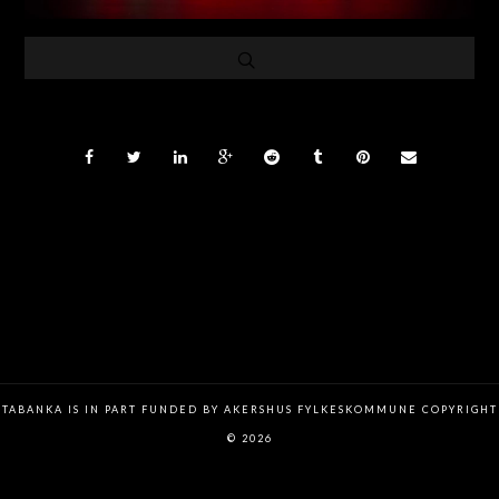
TABANKA IS IN PART FUNDED BY AKERSHUS FYLKESKOMMUNE COPYRIGHT
© 2026