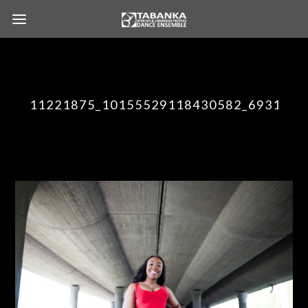
11221875_10155529118430582_6931016