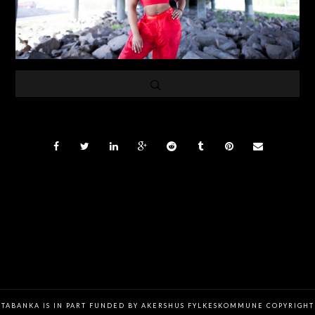
TABANKA IS IN PART FUNDED BY AKERSHUS FYLKESKOMMUNE COPYRIGHT