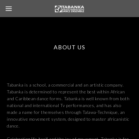
ABOUT US
Tabanka is a school, a commercial and an artistic company.
Tabanka is determined to represent the best within African
and Caribbean dance forms. Tabanka is well known from both
national and international Tv performances, and has also
made a name for themselves through Talawa-Technique, an
innovative movement system, designed to master africanistic
dance.
Celebrating life itself and the joy of movement, Tabanka is for