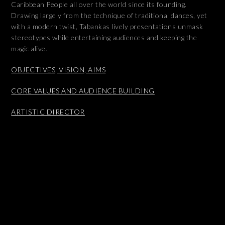
Caribbean People all over the world since its founding.
Drawing largely from the technique of traditional dances, yet
with a modern twist, Tabankas lively presentations unmask
stereotypes while entertaining audiences and keeping the
magic alive.
OBJECTIVES, VISION, AIMS
CORE VALUES AND AUDIENCE BUILDING
ARTISTIC DIRECTOR