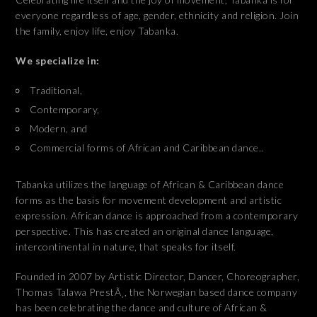
everyone regardless of age, gender, ethnicity and religion. Join
the family, enjoy life, enjoy Tabanka.
We specialize in:
Traditional,
Contemporary,
Modern, and
Commercial forms of African and Caribbean dance..
Tabanka utilizes the language of African & Caribbean dance
forms as the basis for movement development and artistic
expression. African dance is approached from a contemporary
perspective. This has created an original dance language,
intercontinental in nature, that speaks for itself.
Founded in 2007 by Artistic Director, Dancer, Choreographer,
Thomas Talawa PrestÃ¸, the Norwegian based dance company
has been celebrating the dance and culture of African &