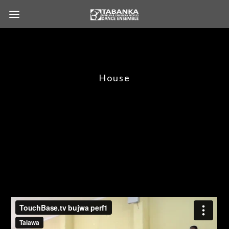
House